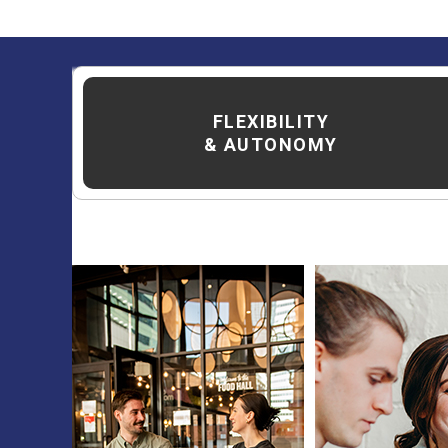
FLEXIBILITY
& AUTONOMY
The District at
eat and play ex
welcoming new te