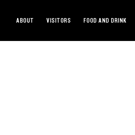
ABOUT
VISITORS
FOOD AND DRINK