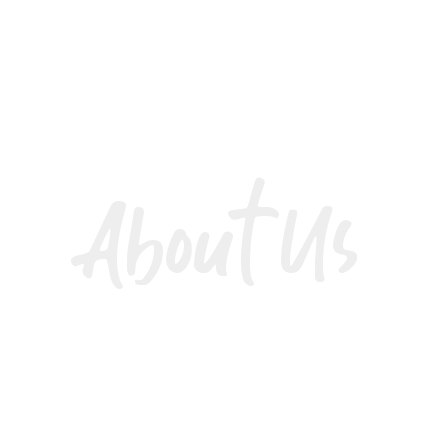
About Us