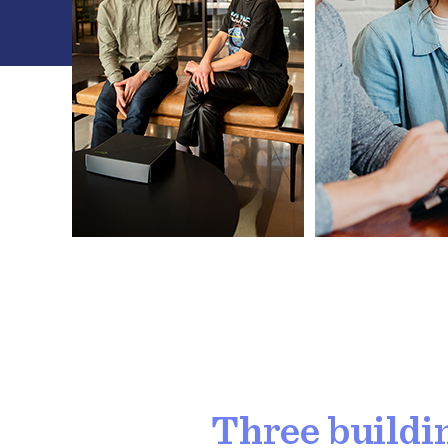
Three buildi