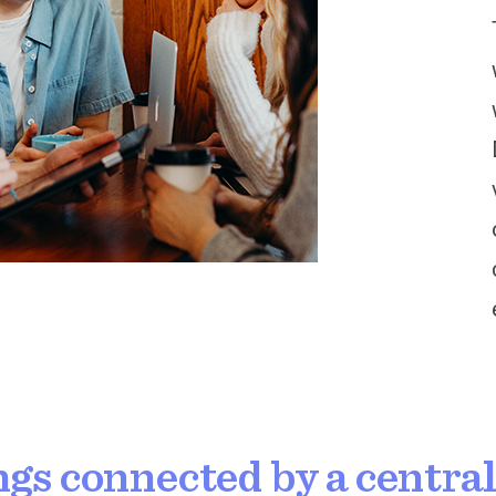
ngs connected by a centra