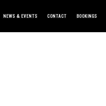
NEWS & EVENTS
CONTACT
BOOKINGS