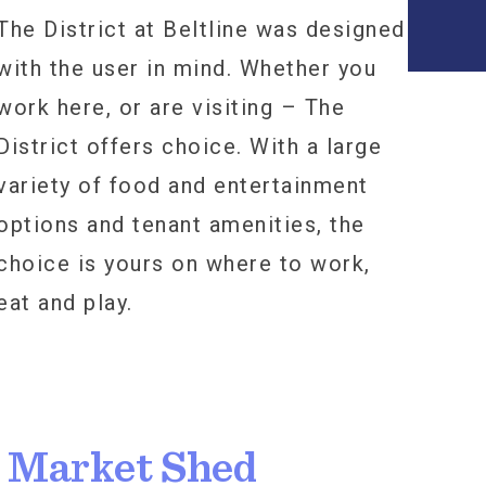
The District at Beltline was designed
with the user in mind. Whether you
work here, or are visiting – The
District offers choice. With a large
variety of food and entertainment
options and tenant amenities, the
choice is yours on where to work,
eat and play.
l Market Shed